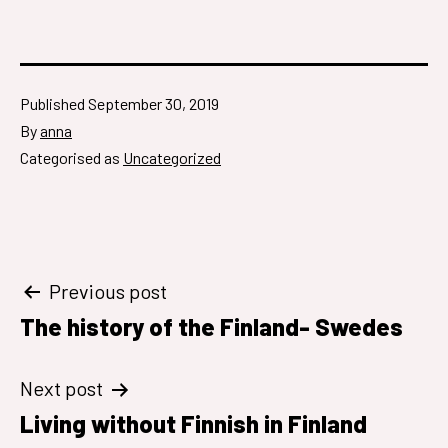
Published
September 30, 2019
By
anna
Categorised as
Uncategorized
Post
Previous post
The history of the Finland- Swedes
navigation
Next post
Living without Finnish in Finland