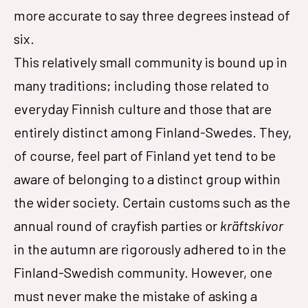
more accurate to say three degrees instead of
six.
This relatively small community is bound up in
many traditions; including those related to
everyday Finnish culture and those that are
entirely distinct among Finland-Swedes. They,
of course, feel part of Finland yet tend to be
aware of belonging to a distinct group within
the wider society. Certain customs such as the
annual round of crayfish parties or
kräftskivor
in the autumn are rigorously adhered to in the
Finland-Swedish community. However, one
must never make the mistake of asking a