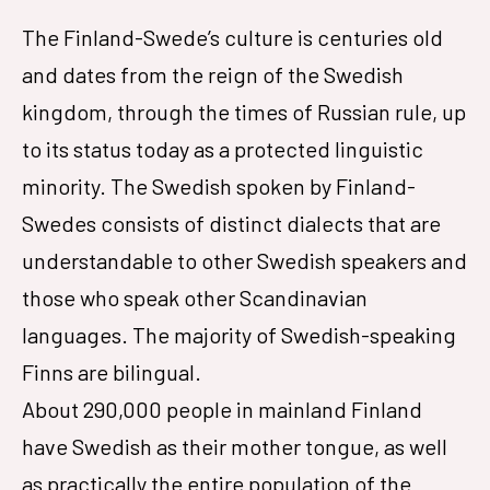
The Finland-Swede’s culture is centuries old
and dates from the reign of the Swedish
kingdom, through the times of Russian rule, up
to its status today as a protected linguistic
minority. The Swedish spoken by Finland-
Swedes consists of distinct dialects that are
understandable to other Swedish speakers and
those who speak other Scandinavian
languages. The majority of Swedish-speaking
Finns are bilingual.
About 290,000 people in mainland Finland
have Swedish as their mother tongue, as well
as practically the entire population of the