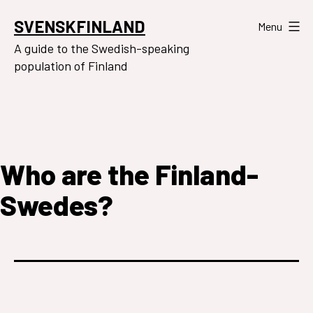
Skip
SVENSKFINLAND
Menu
to
A guide to the Swedish-speaking
content
population of Finland
Who are the Finland-
Swedes?