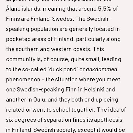
Åland islands, meaning that around 5.5% of
Finns are Finland-Swedes. The Swedish-
speaking population are generally located in
pocketed areas of Finland, particularly along
the southern and western coasts. This
community is, of course, quite small, leading
to the so-called “duck pond” or
ankdammen
phenomenon – the situation where you meet
one Swedish-speaking Finn in Helsinki and
another in Oulu, and they both end up being
related or went to school together. The idea of
six degrees of separation finds its apotheosis
in Finland-Swedish society, except it would be