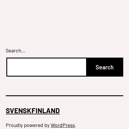
Search…
SVENSKFINLAND
Proudly powered by
WordPress
.