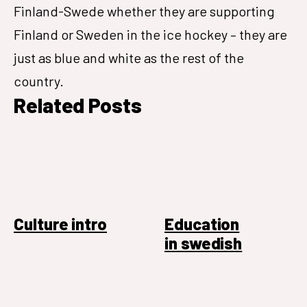
Finland-Swede whether they are supporting
Finland or Sweden in the ice hockey – they are
just as blue and white as the rest of the
country.
Related Posts
Culture intro
Education
in swedish